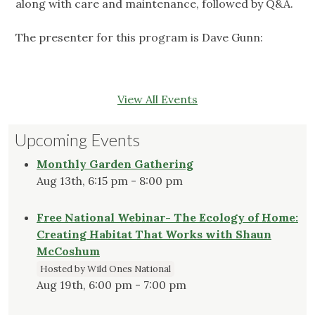
along with care and maintenance, followed by Q&A.
The presenter for this program is Dave Gunn:
View All Events
Upcoming Events
Monthly Garden Gathering
Aug 13th, 6:15 pm - 8:00 pm
Free National Webinar- The Ecology of Home:
Creating Habitat That Works with Shaun
McCoshum
Hosted by Wild Ones National
Aug 19th, 6:00 pm - 7:00 pm