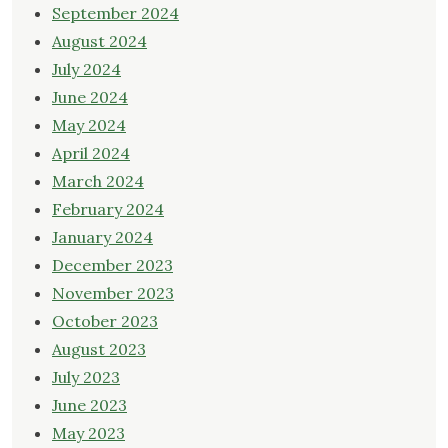
September 2024
August 2024
July 2024
June 2024
May 2024
April 2024
March 2024
February 2024
January 2024
December 2023
November 2023
October 2023
August 2023
July 2023
June 2023
May 2023