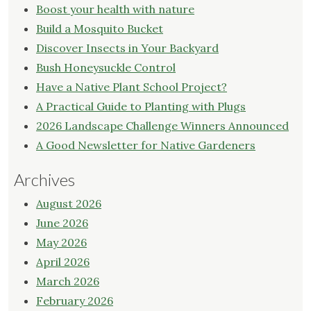
Boost your health with nature
Build a Mosquito Bucket
Discover Insects in Your Backyard
Bush Honeysuckle Control
Have a Native Plant School Project?
A Practical Guide to Planting with Plugs
2026 Landscape Challenge Winners Announced
A Good Newsletter for Native Gardeners
Archives
August 2026
June 2026
May 2026
April 2026
March 2026
February 2026