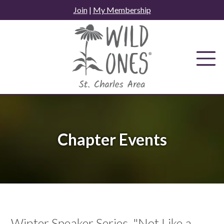
Skip
Join
|
My Membership
to
content
Chapter Events
Winter Speaker Series, "Not Like a