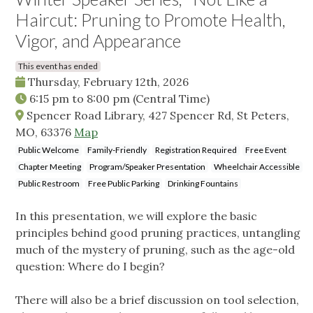
Haircut: Pruning to Promote Health,
Vigor, and Appearance
This event has ended
Thursday, February 12th, 2026
6:15 pm
to
8:00 pm
(Central Time)
Spencer Road Library, 427 Spencer Rd, St Peters,
MO, 63376
Map
Public Welcome
Family-Friendly
Registration Required
Free Event
Chapter Meeting
Program/Speaker Presentation
Wheelchair Accessible
Public Restroom
Free Public Parking
Drinking Fountains
In this presentation, we will explore the basic
principles behind good pruning practices, untangling
much of the mystery of pruning, such as the age-old
question: Where do I begin?
There will also be a brief discussion on tool selection,