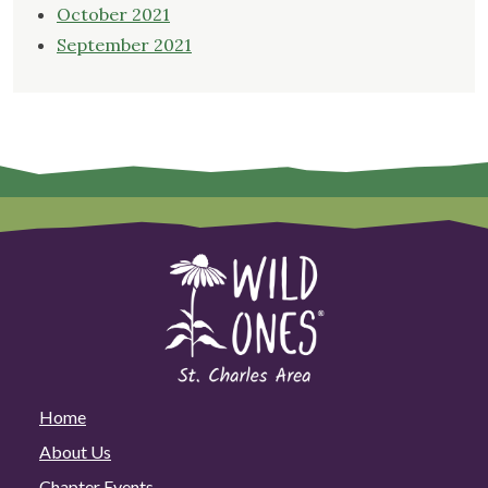
October 2021
September 2021
Home
About Us
Chapter Events