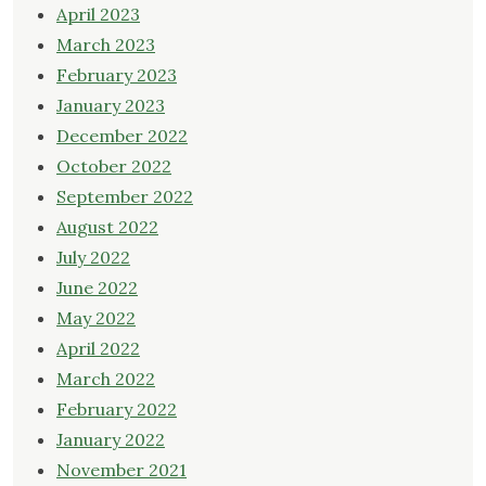
April 2023
March 2023
February 2023
January 2023
December 2022
October 2022
September 2022
August 2022
July 2022
June 2022
May 2022
April 2022
March 2022
February 2022
January 2022
November 2021