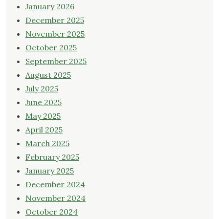
January 2026
December 2025
November 2025
October 2025
September 2025
August 2025
July 2025
June 2025
May 2025
April 2025
March 2025
February 2025
January 2025
December 2024
November 2024
October 2024