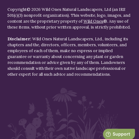
Copyright© 2026 Wild Ones Natural Landscapers, Ltd (an IRS
501(c)(3) nonprofit organization). This website, logo, images, and
content are the proprietary property of
Wild Ones
®. Any use of
these items, without prior written approval, is strictly prohibited.
Disclaimer:
Wild Ones Natural Landscapers, Ltd., including its
chapters and the, directors, officers, members, volunteers, and
employees of each of them, make no express or implied
guarantee or warranty about concerning any plant or garden
recommendation or advice given by any of them. Landowners
should consult with their own native landscape professional or
other expert for all such advice and recommendations.