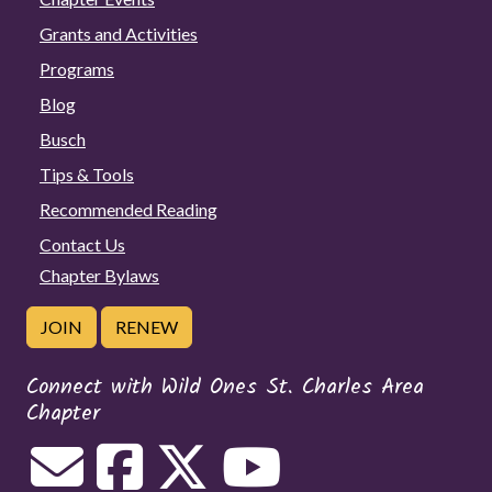
Grants and Activities
Programs
Blog
Busch
Tips & Tools
Recommended Reading
Contact Us
Chapter Bylaws
JOIN
RENEW
Connect with Wild Ones St. Charles Area
Chapter