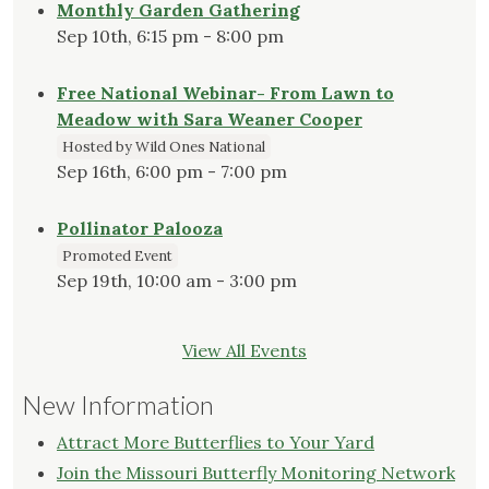
Monthly Garden Gathering
Sep 10th, 6:15 pm - 8:00 pm
Free National Webinar- From Lawn to
Meadow with Sara Weaner Cooper
Hosted by Wild Ones National
Sep 16th, 6:00 pm - 7:00 pm
Pollinator Palooza
Promoted Event
Sep 19th, 10:00 am - 3:00 pm
View All Events
New Information
Attract More Butterflies to Your Yard
Join the Missouri Butterfly Monitoring Network