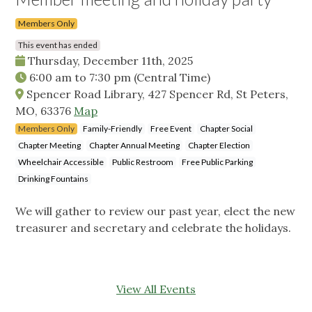
Members Only
This event has ended
Thursday, December 11th, 2025
6:00 am
to
7:30 pm
(Central Time)
Spencer Road Library, 427 Spencer Rd, St Peters,
MO, 63376
Map
Members Only
Family-Friendly
Free Event
Chapter Social
Chapter Meeting
Chapter Annual Meeting
Chapter Election
Wheelchair Accessible
Public Restroom
Free Public Parking
Drinking Fountains
We will gather to review our past year, elect the new
treasurer and secretary and celebrate the holidays.
View All Events