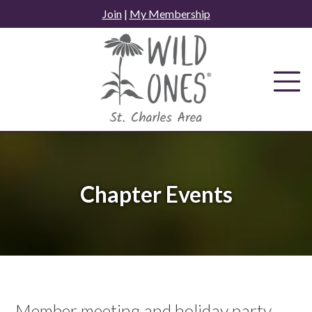
Skip
Join
|
My Membership
to
content
Chapter Events
Member meeting and holiday party