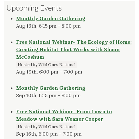
Upcoming Events
Monthly Garden Gathering
Aug 13th, 6:15 pm - 8:00 pm
Free National Webinar- The Ecology of Home:
Creating Habitat That Works with Shaun
McCoshum
Hosted by Wild Ones National
Aug 19th, 6:00 pm - 7:00 pm
Monthly Garden Gathering
Sep 10th, 6:15 pm - 8:00 pm
Free National Webinar- From Lawn to
Meadow with Sara Weaner Cooper
Hosted by Wild Ones National
Sep 16th, 6:00 pm - 7:00 pm