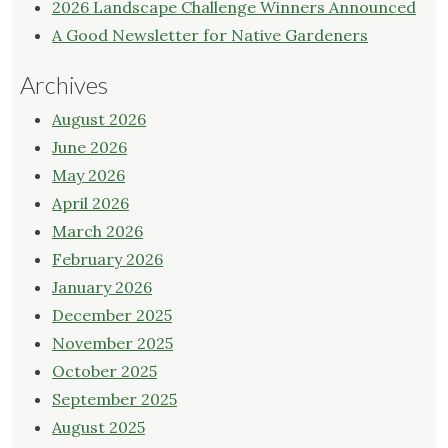
2026 Landscape Challenge Winners Announced
A Good Newsletter for Native Gardeners
Archives
August 2026
June 2026
May 2026
April 2026
March 2026
February 2026
January 2026
December 2025
November 2025
October 2025
September 2025
August 2025