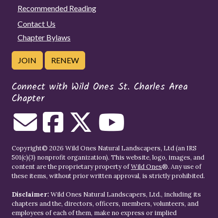
Recommended Reading
Contact Us
Chapter Bylaws
JOIN
RENEW
Connect with Wild Ones St. Charles Area
Chapter
Copyright© 2026 Wild Ones Natural Landscapers, Ltd (an IRS
501(c)(3) nonprofit organization). This website, logo, images, and
content are the proprietary property of
Wild Ones
®. Any use of
these items, without prior written approval, is strictly prohibited.
Disclaimer:
Wild Ones Natural Landscapers, Ltd., including its
chapters and the, directors, officers, members, volunteers, and
employees of each of them, make no express or implied