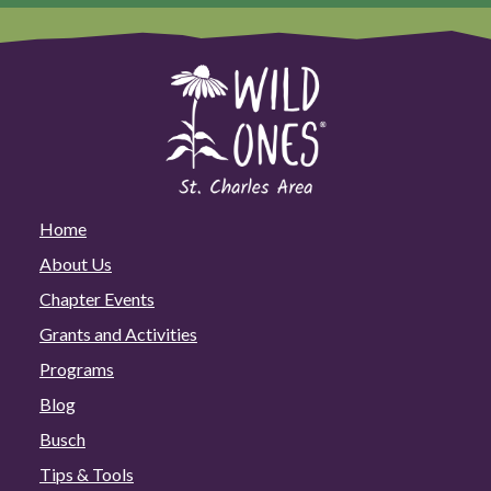
Home
About Us
Chapter Events
Grants and Activities
Programs
Blog
Busch
Tips & Tools