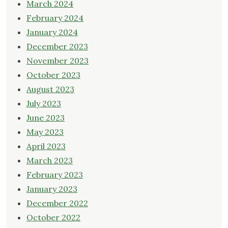
March 2024
February 2024
January 2024
December 2023
November 2023
October 2023
August 2023
July 2023
June 2023
May 2023
April 2023
March 2023
February 2023
January 2023
December 2022
October 2022