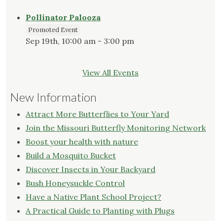
Pollinator Palooza
Promoted Event
Sep 19th, 10:00 am - 3:00 pm
View All Events
New Information
Attract More Butterflies to Your Yard
Join the Missouri Butterfly Monitoring Network
Boost your health with nature
Build a Mosquito Bucket
Discover Insects in Your Backyard
Bush Honeysuckle Control
Have a Native Plant School Project?
A Practical Guide to Planting with Plugs