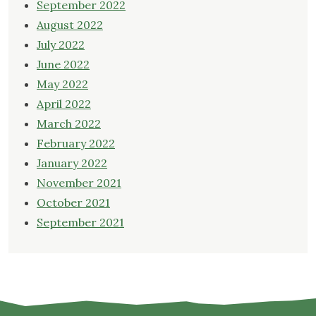
September 2022
August 2022
July 2022
June 2022
May 2022
April 2022
March 2022
February 2022
January 2022
November 2021
October 2021
September 2021