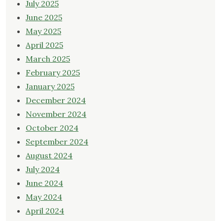
July 2025
June 2025
May 2025
April 2025
March 2025
February 2025
January 2025
December 2024
November 2024
October 2024
September 2024
August 2024
July 2024
June 2024
May 2024
April 2024