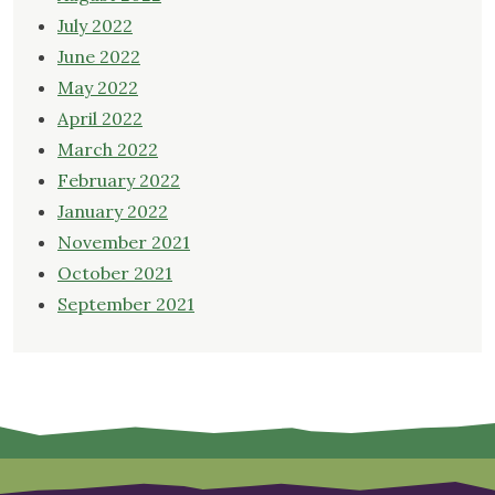
July 2022
June 2022
May 2022
April 2022
March 2022
February 2022
January 2022
November 2021
October 2021
September 2021