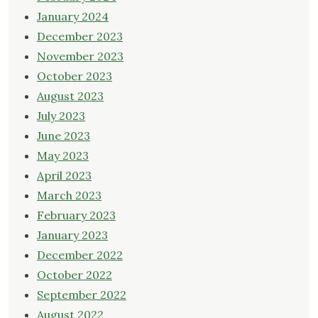
January 2024
December 2023
November 2023
October 2023
August 2023
July 2023
June 2023
May 2023
April 2023
March 2023
February 2023
January 2023
December 2022
October 2022
September 2022
August 2022