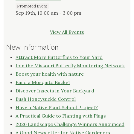
Promoted Event
Sep 19th, 10:00 am - 3:00 pm
View All Events
New Information
Attract More Butterflies to Your Yard
Join the Missouri Butterfly Monitoring Network
Boost your health with nature
Build a Mosquito Bucket
Discover Insects in Your Backyard
Bush Honeysuckle Control
Have a Native Plant School Project?
A Practical Guide to Planting with Plugs
2026 Landscape Challenge Winners Announced
A Good Newsletter for Native Gardeners