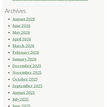
Archives
August 2026
June 2026
May 2026
April 2026
March 2026
February 2026
January 2026
December 2025
November 2025
October 2025
September 2025
August 2025
July 2025
June 2025