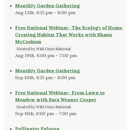
Monthly Garden Gathering
Aug 13th, 6:15 pm - 8:00 pm
Free National Webinar- The Ecology of Home:
Creating Habitat That Works with Shaun
McCoshum
Hosted by Wild Ones National
Aug 19th, 6:00 pm - 7:00 pm
Monthly Garden Gathering
Sep 10th, 6:15 pm - 8:00 pm
Free National Webinar- From Lawn to
Meadow with Sara Weaner Cooper
Hosted by Wild Ones National
Sep 16th, 6:00 pm - 7:00 pm
Pollinator Palooza