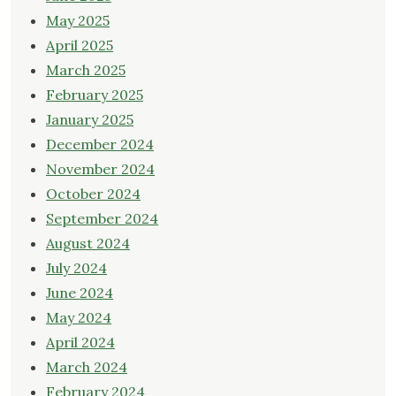
May 2025
April 2025
March 2025
February 2025
January 2025
December 2024
November 2024
October 2024
September 2024
August 2024
July 2024
June 2024
May 2024
April 2024
March 2024
February 2024