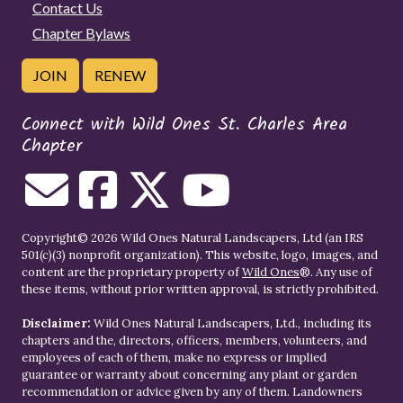
Contact Us
Chapter Bylaws
JOIN
RENEW
Connect with Wild Ones St. Charles Area
Chapter
Copyright© 2026 Wild Ones Natural Landscapers, Ltd (an IRS
501(c)(3) nonprofit organization). This website, logo, images, and
content are the proprietary property of
Wild Ones
®. Any use of
these items, without prior written approval, is strictly prohibited.
Disclaimer:
Wild Ones Natural Landscapers, Ltd., including its
chapters and the, directors, officers, members, volunteers, and
employees of each of them, make no express or implied
guarantee or warranty about concerning any plant or garden
recommendation or advice given by any of them. Landowners