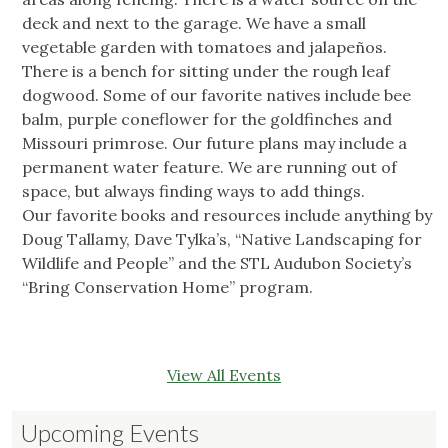
deck and next to the garage. We have a small
vegetable garden with tomatoes and jalapeños.
There is a bench for sitting under the rough leaf
dogwood. Some of our favorite natives include bee
balm, purple coneflower for the goldfinches and
Missouri primrose. Our future plans may include a
permanent water feature. We are running out of
space, but always finding ways to add things.
Our favorite books and resources include anything by
Doug Tallamy, Dave Tylka’s, “Native Landscaping for
Wildlife and People” and the STL Audubon Society’s
“Bring Conservation Home” program.
View All Events
Upcoming Events