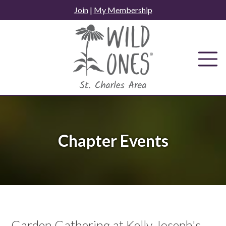
Skip
Join
|
My Membership
to
content
Chapter Events
Garden Gathering at Kelly Joseph's