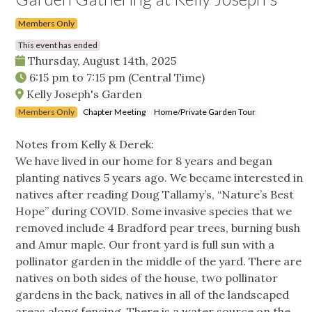
Members Only
This event has ended
Thursday, August 14th, 2025
6:15 pm
to
7:15 pm
(Central Time)
Kelly Joseph's Garden
Members Only
Chapter Meeting
Home/Private Garden Tour
Notes from Kelly & Derek:
We have lived in our home for 8 years and began
planting natives 5 years ago. We became interested in
natives after reading Doug Tallamy’s, “Nature’s Best
Hope” during COVID. Some invasive species that we
removed include 4 Bradford pear trees, burning bush
and Amur maple. Our front yard is full sun with a
pollinator garden in the middle of the yard. There are
natives on both sides of the house, two pollinator
gardens in the back, natives in all of the landscaped
areas along fencing. There is a water source on the