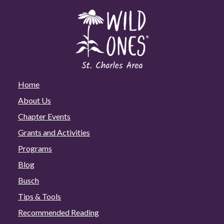
Home
About Us
Chapter Events
Grants and Activities
Programs
Blog
Busch
Tips & Tools
Recommended Reading