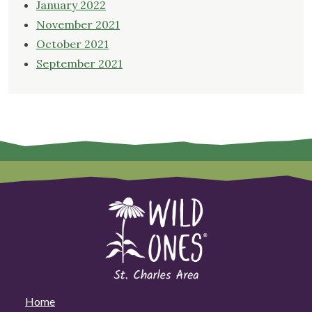
January 2022
November 2021
October 2021
September 2021
Home