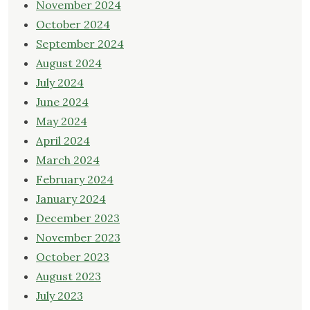
November 2024
October 2024
September 2024
August 2024
July 2024
June 2024
May 2024
April 2024
March 2024
February 2024
January 2024
December 2023
November 2023
October 2023
August 2023
July 2023