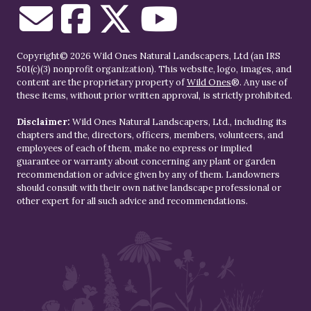
Copyright© 2026 Wild Ones Natural Landscapers, Ltd (an IRS
501(c)(3) nonprofit organization). This website, logo, images, and
content are the proprietary property of
Wild Ones
®. Any use of
these items, without prior written approval, is strictly prohibited.
Disclaimer:
Wild Ones Natural Landscapers, Ltd., including its
chapters and the, directors, officers, members, volunteers, and
employees of each of them, make no express or implied
guarantee or warranty about concerning any plant or garden
recommendation or advice given by any of them. Landowners
should consult with their own native landscape professional or
other expert for all such advice and recommendations.