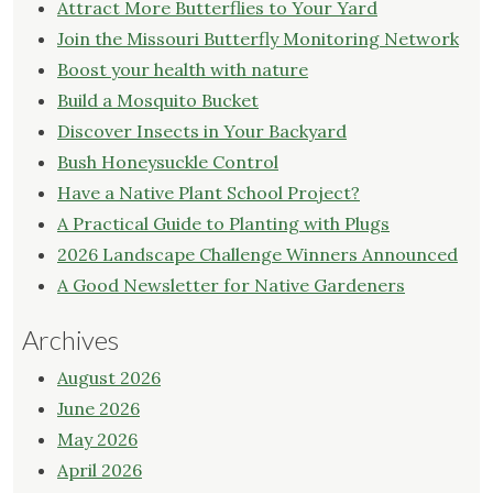
Attract More Butterflies to Your Yard
Join the Missouri Butterfly Monitoring Network
Boost your health with nature
Build a Mosquito Bucket
Discover Insects in Your Backyard
Bush Honeysuckle Control
Have a Native Plant School Project?
A Practical Guide to Planting with Plugs
2026 Landscape Challenge Winners Announced
A Good Newsletter for Native Gardeners
Archives
August 2026
June 2026
May 2026
April 2026