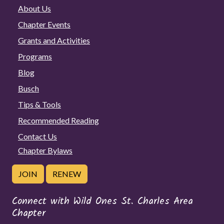
About Us
Chapter Events
Grants and Activities
Programs
Blog
Busch
Tips & Tools
Recommended Reading
Contact Us
Chapter Bylaws
JOIN
RENEW
Connect with Wild Ones St. Charles Area
Chapter