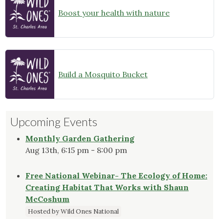
Boost your health with nature
Build a Mosquito Bucket
Upcoming Events
Monthly Garden Gathering
Aug 13th, 6:15 pm - 8:00 pm
Free National Webinar- The Ecology of Home:
Creating Habitat That Works with Shaun
McCoshum
Hosted by Wild Ones National