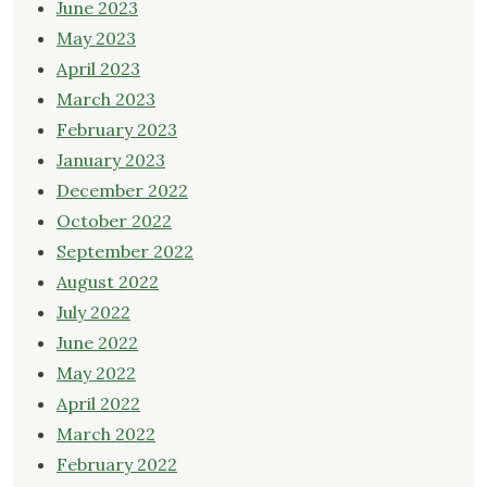
June 2023
May 2023
April 2023
March 2023
February 2023
January 2023
December 2022
October 2022
September 2022
August 2022
July 2022
June 2022
May 2022
April 2022
March 2022
February 2022