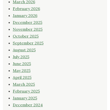
March 2026
February 2026
January 2026
December 2025
November 2025
October 2025
September 2025
August 2025
July 2025
June 2025
May 2025
April 2025
March 2025
February 2025
January 2025
December 2024