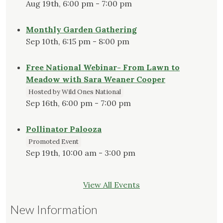
Aug 19th, 6:00 pm - 7:00 pm
Monthly Garden Gathering
Sep 10th, 6:15 pm - 8:00 pm
Free National Webinar- From Lawn to
Meadow with Sara Weaner Cooper
Hosted by Wild Ones National
Sep 16th, 6:00 pm - 7:00 pm
Pollinator Palooza
Promoted Event
Sep 19th, 10:00 am - 3:00 pm
View All Events
New Information