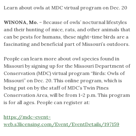
Learn about owls at MDC virtual program on Dec. 20
WINONA, Mo.
– Because of owls’ nocturnal lifestyles
and their hunting of mice, rats, and other animals that
can be pests for humans, these night-time birds are a
fascinating and beneficial part of Missouri’s outdoors.
People can learn more about owl species found in
Missouri by signing up for the Missouri Department of
Conservation (MDC) virtual program “Birds: Owls of
Missouri” on Dec. 20. This online program, which is
being put on by the staff of MDC’s Twin Pines
Conservation Area, will be from 1-2 p.m. This program
is for all ages. People can register at:
https://mdc-event-
web.s3licensing.com/Event/EventDetails/197159