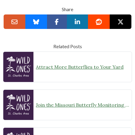
Share
Related Posts
Attract More Butterflies to Your Yard
Join the Missouri Butterfly Monitoring Network