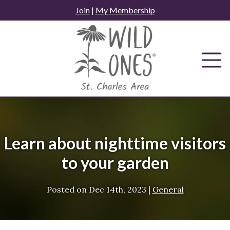
Skip
Join
|
My Membership
to
content
Learn about nighttime visitors
to your garden
Posted on
Dec 14th, 2023
|
General