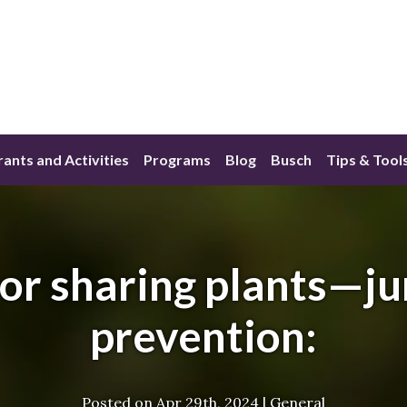
ants and Activities
Programs
Blog
Busch
Tips & Tool
for sharing plants—
prevention:
Posted on
Apr 29th, 2024
|
General