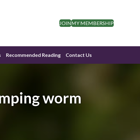
JOIN
MY MEMBERSHIP
s
Recommended Reading
Contact Us
jumping worm