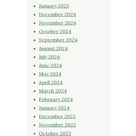
January 2025
December 2024
November 2024
October 2024
September 2024
August 2024
July 2024
June 2024
May 2024
April 2024
March 2024
February 2024
January 2024
December 2023
November 2023
October 2023