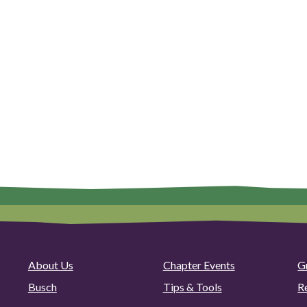
About Us
Chapter Events
G
Busch
Tips & Tools
R