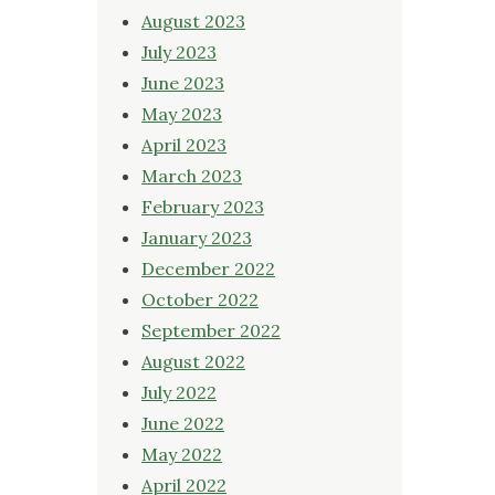
August 2023
July 2023
June 2023
May 2023
April 2023
March 2023
February 2023
January 2023
December 2022
October 2022
September 2022
August 2022
July 2022
June 2022
May 2022
April 2022