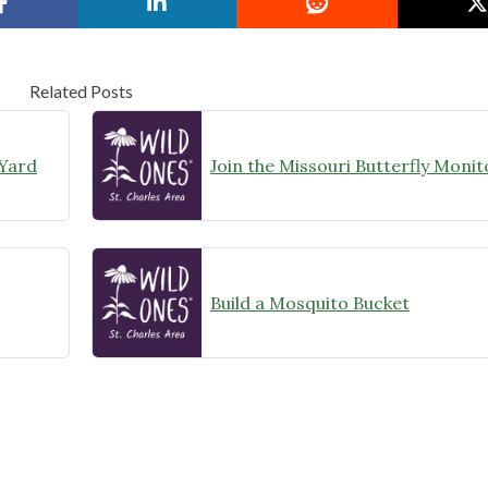
Related Posts
 Yard
Build a Mosquito Bucket