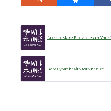
Attract More Butterflies to Your
Boost your health with nature