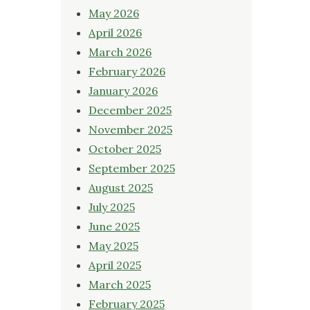
May 2026
April 2026
March 2026
February 2026
January 2026
December 2025
November 2025
October 2025
September 2025
August 2025
July 2025
June 2025
May 2025
April 2025
March 2025
February 2025