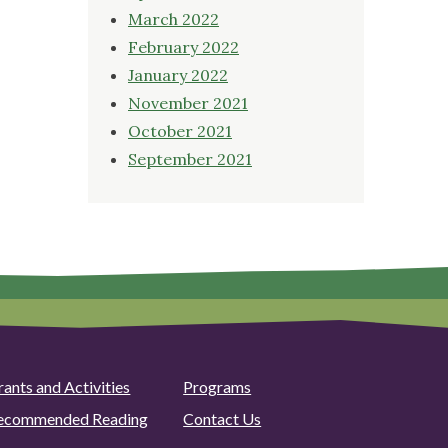
March 2022
February 2022
January 2022
November 2021
October 2021
September 2021
rants and Activities
Programs
ecommended Reading
Contact Us