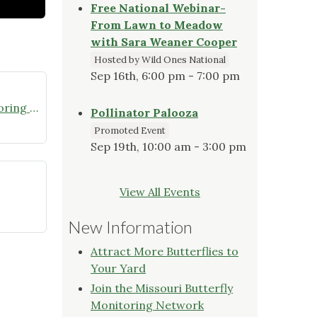
Free National Webinar-
From Lawn to Meadow
with Sara Weaner Cooper
Hosted by Wild Ones National
Sep 16th, 6:00 pm - 7:00 pm
Join the Missouri Butterfly Monitoring Network
Pollinator Palooza
Promoted Event
Sep 19th, 10:00 am - 3:00 pm
View All Events
New Information
Attract More Butterflies to
Your Yard
Join the Missouri Butterfly
Monitoring Network