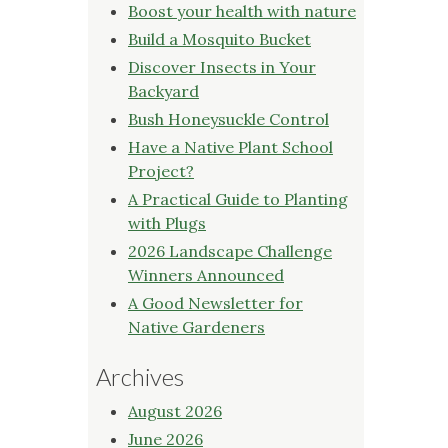
Boost your health with nature
Build a Mosquito Bucket
Discover Insects in Your
Backyard
Bush Honeysuckle Control
Have a Native Plant School
Project?
A Practical Guide to Planting
with Plugs
2026 Landscape Challenge
Winners Announced
A Good Newsletter for
Native Gardeners
Archives
August 2026
June 2026