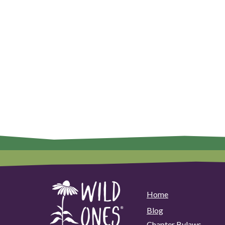
Home
Blog
Chapter Bylaws