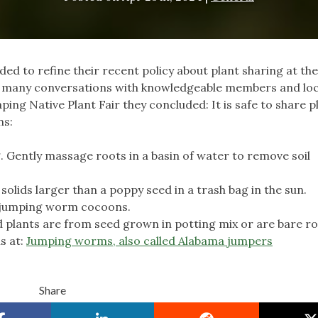
ed to refine their recent policy about plant sharing at the
d many conversations with knowledgeable members and loc
ing Native Plant Fair they concluded: It is safe to share p
ns:
g. Gently massage roots in a basin of water to remove soil
solids larger than a poppy seed in a trash bag in the sun.
ny jumping worm cocoons.
d plants are from seed grown in potting mix or are bare ro
s at:
Jumping worms, also called Alabama jumpers
Share