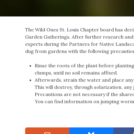
The Wild Ones St. Louis Chapter board has decid
Garden Gatherings. After further research an
experts during the Partners for Native Landscap
dug from gardens with the following precautio
Rinse the roots of the plant before plantin
clumps, until no soil remains affixed.
Afterwards, strain the water and place any 
This will destroy, through solarization, a
Precautions are not necessary if the share
You can find information on jumping worm