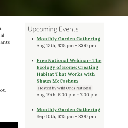
Upcoming Events
ir
al
Monthly Garden Gathering
lants
Aug 13th, 6:15 pm - 8:00 pm
Free National Webinar- The
Ecology of Home: Creating
Habitat That Works with
Shaun McCoshum
Hosted by Wild Ones National
ot.
Aug 19th, 6:00 pm - 7:00 pm
Monthly Garden Gathering
Sep 10th, 6:15 pm - 8:00 pm