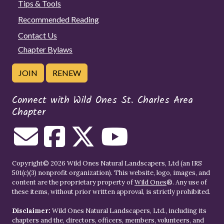
Tips & Tools
Recommended Reading
Contact Us
Chapter Bylaws
JOIN
RENEW
Connect with Wild Ones St. Charles Area
Chapter
Copyright© 2026 Wild Ones Natural Landscapers, Ltd (an IRS
501(c)(3) nonprofit organization). This website, logo, images, and
content are the proprietary property of
Wild Ones
®. Any use of
these items, without prior written approval, is strictly prohibited.
Disclaimer:
Wild Ones Natural Landscapers, Ltd., including its
chapters and the, directors, officers, members, volunteers, and