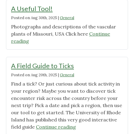
biodiversity."
Passes
A Useful Tool!
Unanimously
Posted on
Aug 30th, 2025
|
General
in
Photographs and descriptions of the vascular
Kansas
plants of Missouri, USA Click here
City"
Continue
"A
reading
Useful
Tool!"
A Field Guide to Ticks
Posted on
Aug 20th, 2025
|
General
Find a tick? Or just curious about tick activity in
your region? Maybe you want to discover tick
encounter risk across the country before your
next trip? Pick a date and pick a region, then use
our tool to get started. The University of Rhode
Island has published this very good interactive
"A
field guide
Continue reading
Field