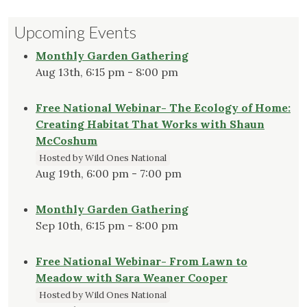
pagination
Pollinators
Upcoming Events
and
Their
Monthly Garden Gathering
Favorite
Aug 13th, 6:15 pm - 8:00 pm
Plants
in
Free National Webinar- The Ecology of Home:
the
Creating Habitat That Works with Shaun
Danforth
McCoshum
Center
Hosted by Wild Ones National
Prairie"
Aug 19th, 6:00 pm - 7:00 pm
Monthly Garden Gathering
Sep 10th, 6:15 pm - 8:00 pm
Free National Webinar- From Lawn to
Meadow with Sara Weaner Cooper
Hosted by Wild Ones National