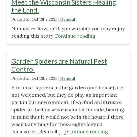
Meet the Wisconsin Sisters Healing
the Land.
Posted on
Oct 13th, 2025
|
General
No matter how, or if, you worship you may enjoy
"‘They’re
reading this story
Continue reading
Small
but
They’re
Garden Spiders are Natural Pest
Mighty.’
Control
Meet
Posted on
Oct 13th, 2025
|
General
the
Wisconsin
For most, spiders in the garden (and house) are
Sisters
not welcomed, but they do play an important
Healing
part in our environment. If we find an intrusive
the
spider in the house we escort it outside, bearing
Land."
in mind that it would not be in the house if there
wasn’t anything for these eight-legged
"Garden
carnivores. Read all […]
Continue reading