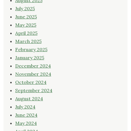
August 2025
July 2025
June 2025
May 2025
April 2025
March 2025
February 2025
January 2025
December 2024
November 2024
October 2024
September 2024
August 2024
July 2024
June 2024
May 2024