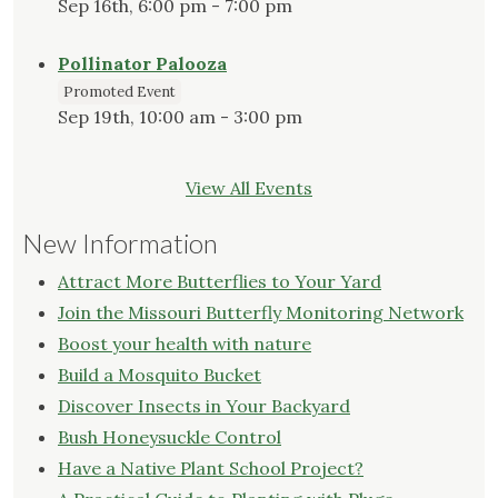
Sep 16th, 6:00 pm - 7:00 pm
Pollinator Palooza
Promoted Event
Sep 19th, 10:00 am - 3:00 pm
View All Events
New Information
Attract More Butterflies to Your Yard
Join the Missouri Butterfly Monitoring Network
Boost your health with nature
Build a Mosquito Bucket
Discover Insects in Your Backyard
Bush Honeysuckle Control
Have a Native Plant School Project?