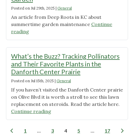
know
Posted on
Jul 29th, 2025
|
General
about
Goldenrods"
An article from Deep Roots in KC about
summertime garden maintenance
Continue
"Cues
reading
for
Care:
Summertime
What’s the Buzz? Tracking Pollinators
in
and Their Favorite Plants in the
the
Danforth Center Prairie
Garden"
Posted on
Jul 15th, 2025
|
General
If you haven’t visited the Danforth Center prairie
on Olive Blvd it is worth a stroll to see this lawn
replacement on steroids. Read the article here.
"What’s
Continue reading
the
Buzz?
Posts
1
…
3
4
5
…
17
Tracking